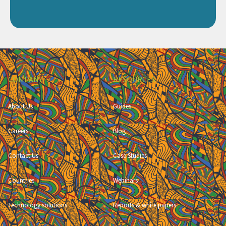
COMPANY
RESOURCES
About Us
Guides
Careers
Blog
Contact Us
Case Studies
Countries
Webinars
Technology solutions
Reports & white papers