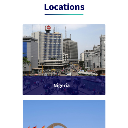
Locations