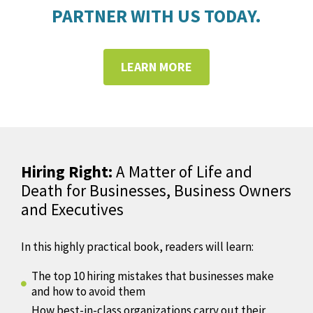
PARTNER WITH US TODAY.
LEARN MORE
Hiring Right:
A Matter of Life and
Death for Businesses, Business Owners
and Executives
In this highly practical book, readers will learn:
The top 10 hiring mistakes that businesses make
and how to avoid them
How best-in-class organizations carry out their