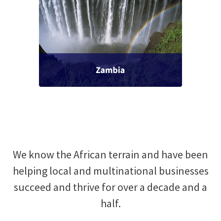
We know the African terrain and have been
helping local and multinational businesses
succeed and thrive for over a decade and a
half.