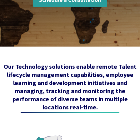
Our Technology solutions enable remote Talent
lifecycle management capabilities, employee
learning and development initiatives and
managing, tracking and monitoring the
performance of diverse teams in multiple
locations real-time.