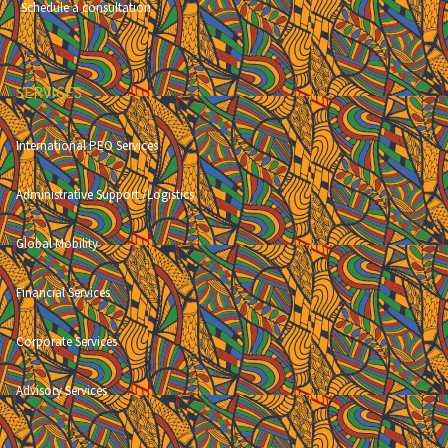
Schedule a consultation
SERVICES
International PEO Services
Administrative Support /Logistics
Global Mobility
Financial Services
Corporate Services
Advisory Services