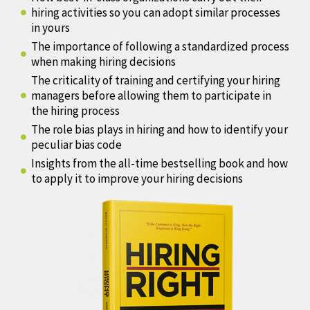
hiring activities so you can adopt similar processes
in yours
The importance of following a standardized process
when making hiring decisions
The criticality of training and certifying your hiring
managers before allowing them to participate in
the hiring process
The role bias plays in hiring and how to identify your
peculiar bias code
Insights from the all-time bestselling book and how
to apply it to improve your hiring decisions