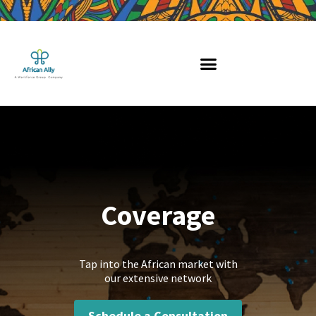
Skip
to
content
Coverage
Tap into the African market with
our extensive network
Schedule a Consultation