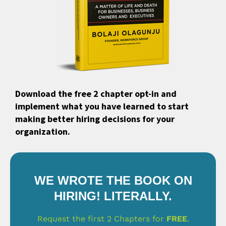
Download the free 2 chapter opt-in and
implement what you have learned to start
making better hiring decisions for your
organization.
WE WROTE THE BOOK ON
HIRING! LITERALLY.
Request the first 2 Chapters for
FREE
.