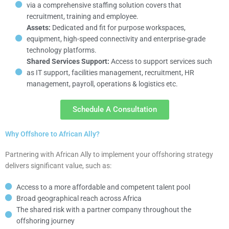
via a comprehensive staffing solution covers that
recruitment, training and employee.
Assets:
Dedicated and fit for purpose workspaces,
equipment, high-speed connectivity and enterprise-grade
technology platforms.
Shared Services Support:
Access to support services such
as IT support, facilities management, recruitment, HR
management, payroll, operations & logistics etc.
Schedule A Consultation
Why Offshore to African Ally?
Partnering with African Ally to implement your offshoring strategy
delivers significant value, such as:
Access to a more affordable and competent talent pool
Broad geographical reach across Africa
The shared risk with a partner company throughout the
offshoring journey