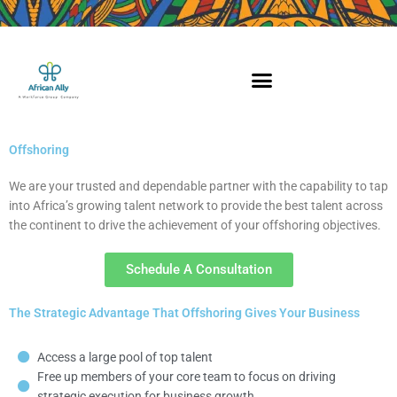
Skip
to
content
Offshoring
We are your trusted and dependable partner with the capability to tap
into Africa’s growing talent network to provide the best talent across
the continent to drive the achievement of your offshoring objectives.
Schedule A Consultation
The Strategic Advantage That Offshoring Gives Your Business
Access a large pool of top talent
Free up members of your core team to focus on driving
strategic execution for business growth