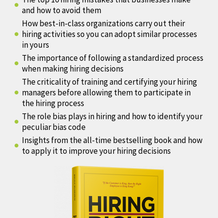
and how to avoid them
How best-in-class organizations carry out their
hiring activities so you can adopt similar processes
in yours
The importance of following a standardized process
when making hiring decisions
The criticality of training and certifying your hiring
managers before allowing them to participate in
the hiring process
The role bias plays in hiring and how to identify your
peculiar bias code
Insights from the all-time bestselling book and how
to apply it to improve your hiring decisions