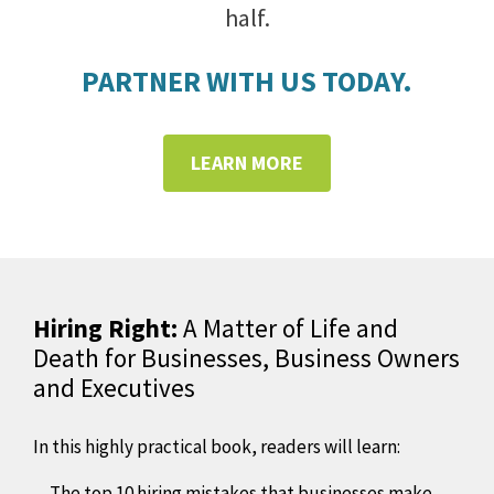
half.
PARTNER WITH US TODAY.
LEARN MORE
Hiring Right:
A Matter of Life and
Death for Businesses, Business Owners
and Executives
In this highly practical book, readers will learn:
The top 10 hiring mistakes that businesses make