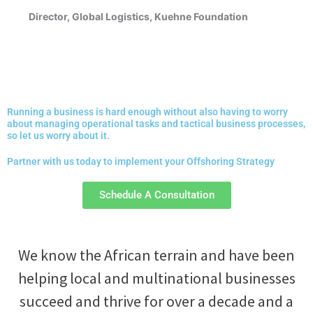
Director, Global Logistics, Kuehne Foundation
Running a business is hard enough without also having to worry
about managing operational tasks and tactical business processes,
so let us worry about it.
Partner with us today to implement your Offshoring Strategy
Schedule A Consultation
We know the African terrain and have been
helping local and multinational businesses
succeed and thrive for over a decade and a