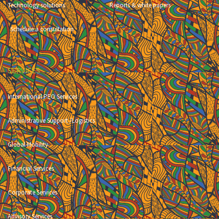
Technology solutions
Reports & white papers
Schedule a consultation
SERVICES
International PEO Services
Administrative Support /Logistics
Global Mobility
Financial Services
Corporate Services
Advisory Services