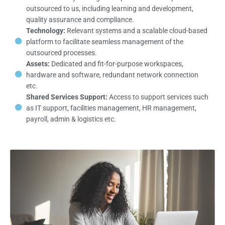
outsourced to us, including learning and development,
quality assurance and compliance.
Technology:
Relevant systems and a scalable cloud-based
platform to facilitate seamless management of the
outsourced processes.
Assets:
Dedicated and fit-for-purpose workspaces,
hardware and software, redundant network connection
etc.
Shared Services Support:
Access to support services such
as IT support, facilities management, HR management,
payroll, admin & logistics etc.