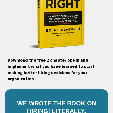
Download the free 2 chapter opt-in and
implement what you have learned to start
making better hiring decisions for your
organization.
WE WROTE THE BOOK ON
HIRING! LITERALLY.