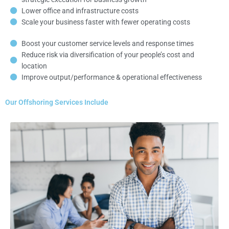
Lower office and infrastructure costs
Scale your business faster with fewer operating costs
Boost your customer service levels and response times
Reduce risk via diversification of your people’s cost and
location
Improve output/performance & operational effectiveness
Our Offshoring Services Include