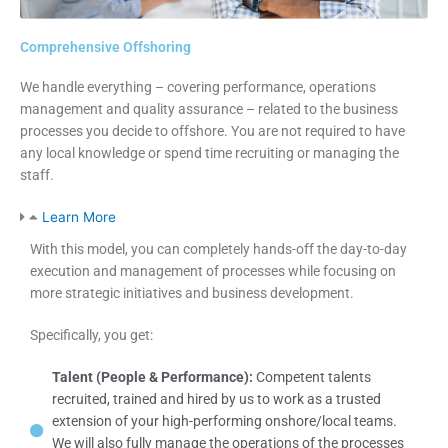
Comprehensive Offshoring
We handle everything – covering performance, operations
management and quality assurance – related to the business
processes you decide to offshore. You are not required to have
any local knowledge or spend time recruiting or managing the
staff.
Learn More
With this model, you can completely hands-off the day-to-day
execution and management of processes while focusing on
more strategic initiatives and business development.
Specifically, you get:
Talent (People & Performance):
Competent talents
recruited, trained and hired by us to work as a trusted
extension of your high-performing onshore/local teams.
We will also fully manage the operations of the processes