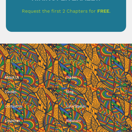
Request the first 2 Chapters for
FREE
.
COMPANY
RESOURCES
About Us
Guides
Careers
Blog
Contact Us
Case Studies
Countries
Webinars