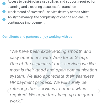
Access to best-in-class capabilities and support required for
planning and executing a successful transition
Track record of successful service delivery across Africa
Ability to manage the complexity of change and ensure
continuous improvement
Our clients and partners enjoy working with us
“We have been experiencing smooth and
easy operations with Workforce Group.
One of the aspects of their services we like
most is their good and open communication
system. We also appreciate their seamless
HR payment process. We will surely be
referring their services to others when
required. We hope they keep up the good
work.”