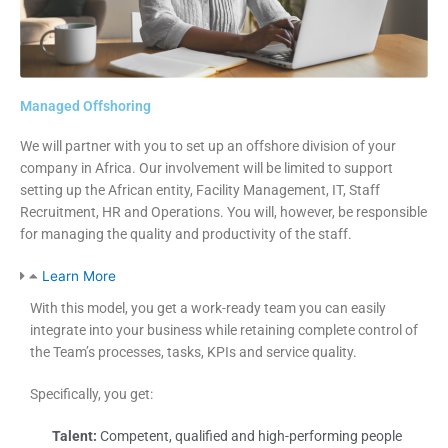
Managed Offshoring
We will partner with you to set up an offshore division of your
company in Africa. Our involvement will be limited to support
setting up the African entity, Facility Management, IT, Staff
Recruitment, HR and Operations. You will, however, be responsible
for managing the quality and productivity of the staff.
Learn More
With this model, you get a work-ready team you can easily
integrate into your business while retaining complete control of
the Team’s processes, tasks, KPIs and service quality.
Specifically, you get:
Talent:
Competent, qualified and high-performing people