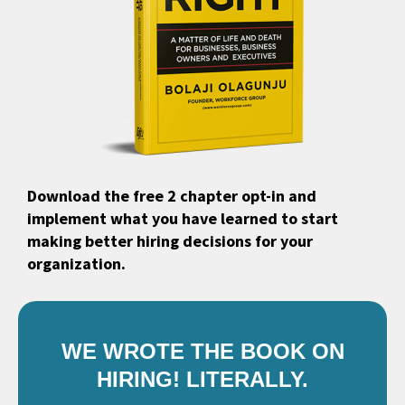
Download the free 2 chapter opt-in and
implement what you have learned to start
making better hiring decisions for your
organization.
WE WROTE THE BOOK ON
HIRING! LITERALLY.