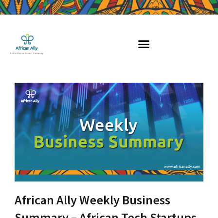
Skip
to
content
African Ally Weekly Business
Summary – African Tech Startups