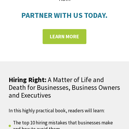
PARTNER WITH US TODAY.
LEARN MORE
Hiring Right:
A Matter of Life and
Death for Businesses, Business Owners
and Executives
In this highly practical book, readers will learn:
The top 10 hiring mistakes that businesses make