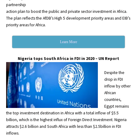
partnership
action plan to boost the public and private sector investment in Africa.
The plan reflects the AfDB’s High 5 development priority areas and EIB’s
priority areas for Africa.
Learn More
Nigeria tops South Africa in FDI in 2020 – UN Report
Despite the
drop in FDI
inflow by other
African
countries,
Egypt remains
the top investment destination in Africa with a total inflow of $5.5
billion, which is the highest influx of Foreign Direct Investment. Nigeria
attracts $2.6 billion and South Africa with less than $2.5billion in FDI
inflows.