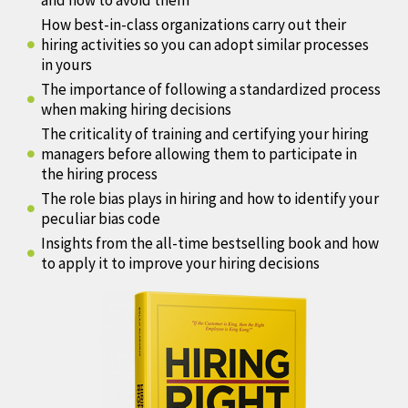
and how to avoid them
How best-in-class organizations carry out their
hiring activities so you can adopt similar processes
in yours
The importance of following a standardized process
when making hiring decisions
The criticality of training and certifying your hiring
managers before allowing them to participate in
the hiring process
The role bias plays in hiring and how to identify your
peculiar bias code
Insights from the all-time bestselling book and how
to apply it to improve your hiring decisions