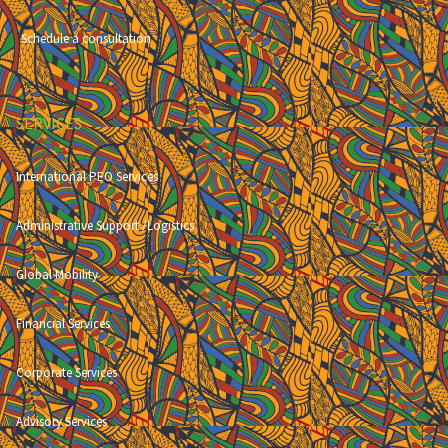
Schedule a consultation
SERVICES
International PEO Services
Administrative Support /Logistics
Global Mobility
Financial Services
Corporate Services
Advisory Services