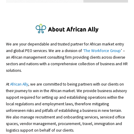
We are your dependable and trusted partner for African market entry
and global PEO services. We are a division of
‘The Workforce Group
’ –
an African management consulting firm providing clients across diverse
sectors and nations with a comprehensive collection of business and HR
solutions.
At
African Ally
, we are committed to being partners with our clients on
their journey to win in the African market. We provide business advisory
support required for setting up and establishing operations within the
local regulations and employment laws, therefore mitigating
unforeseen risks and pitfalls of establishing a business in new terrain.
We also manage recruitment and onboarding services, serviced office
spaces, vendor management, procurement, travel, immigration and
logistics support on behalf of our clients.