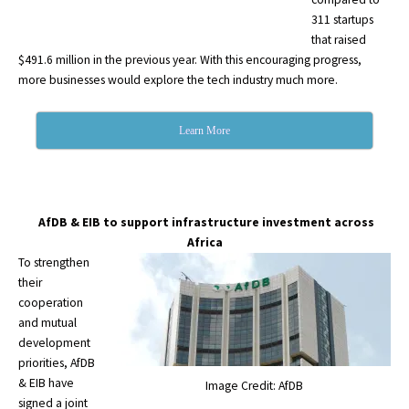
311 startups
that raised
$491.6 million in the previous year. With this encouraging progress,
more businesses would explore the tech industry much more.
Learn More
AfDB & EIB to support infrastructure investment across
Africa
To strengthen
their
cooperation
and mutual
development
priorities, AfDB
& EIB have
Image Credit: AfDB
signed a joint