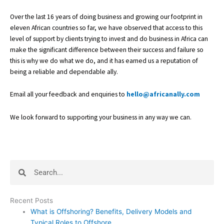
Over the last 16 years of doing business and growing our footprint in
eleven African countries so far, we have observed that access to this
level of support by clients trying to invest and do business in Africa can
make the significant difference between their success and failure so
this is why we do what we do, and it has earned us a reputation of
being a reliable and dependable ally.
Email all your feedback and enquiries to
hello@africanally.com
We look forward to supporting your business in any way we can.
Search
Search
Recent Posts
What is Offshoring? Benefits, Delivery Models and
Typical Roles to Offshore