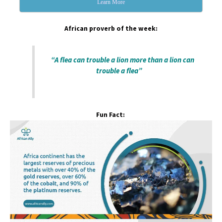
Learn More
African proverb of the week:
“A flea can trouble a lion more than a lion can
trouble a flea”
Fun Fact: