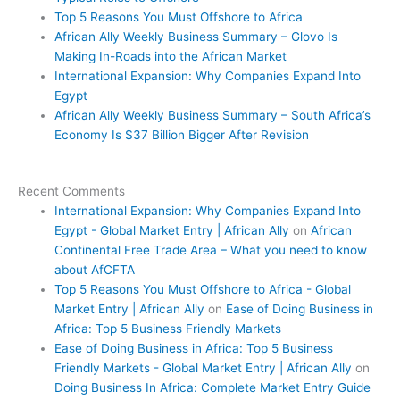
Top 5 Reasons You Must Offshore to Africa
African Ally Weekly Business Summary – Glovo Is
Making In-Roads into the African Market
International Expansion: Why Companies Expand Into
Egypt
African Ally Weekly Business Summary – South Africa’s
Economy Is $37 Billion Bigger After Revision
Recent Comments
International Expansion: Why Companies Expand Into
Egypt - Global Market Entry | African Ally
on
African
Continental Free Trade Area – What you need to know
about AfCFTA
Top 5 Reasons You Must Offshore to Africa - Global
Market Entry | African Ally
on
Ease of Doing Business in
Africa: Top 5 Business Friendly Markets
Ease of Doing Business in Africa: Top 5 Business
Friendly Markets - Global Market Entry | African Ally
on
Doing Business In Africa: Complete Market Entry Guide