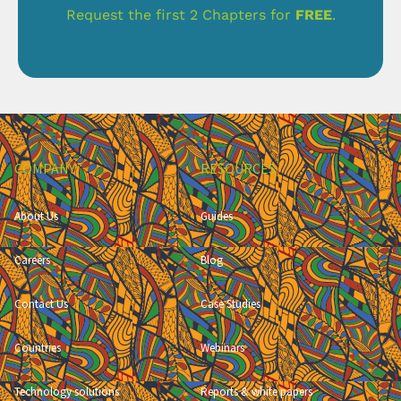
Request the first 2 Chapters for
FREE
.
COMPANY
RESOURCES
About Us
Guides
Careers
Blog
Contact Us
Case Studies
Countries
Webinars
Technology solutions
Reports & white papers