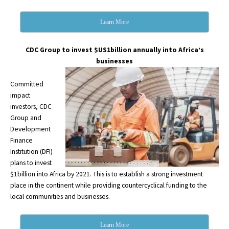
Learn More
CDC Group to invest $US1billion annually into Africa’s
businesses
Committed
impact
investors, CDC
Group and
Development
Finance
Institution (DFI)
plans to invest
$1billion into Africa by 2021. This is to establish a strong investment
place in the continent while providing countercyclical funding to the
local communities and businesses.
Learn More