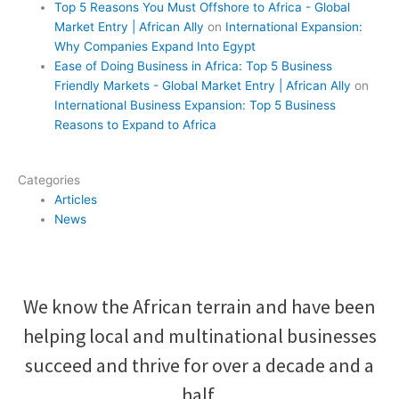
Top 5 Reasons You Must Offshore to Africa - Global
Market Entry | African Ally
on
International Expansion:
Why Companies Expand Into Egypt
Ease of Doing Business in Africa: Top 5 Business
Friendly Markets - Global Market Entry | African Ally
on
International Business Expansion: Top 5 Business
Reasons to Expand to Africa
Categories
Articles
News
We know the African terrain and have been
helping local and multinational businesses
succeed and thrive for over a decade and a
half.