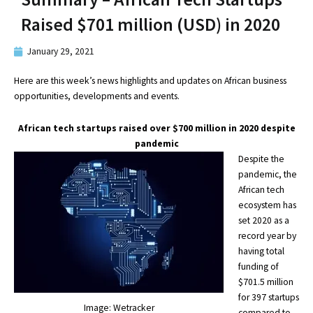
Raised $701 million (USD) in 2020
January 29, 2021
Here are this week’s news highlights and updates on African business
opportunities, developments and events.
African tech startups raised over $700 million in 2020 despite
pandemic
Despite the
pandemic, the
African tech
ecosystem has
set 2020 as a
record year by
having total
funding of
$701.5 million
for 397 startups
Image: Wetracker
compared to