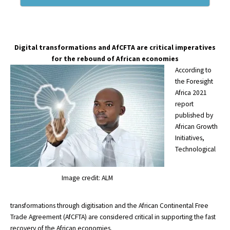
Digital transformations and AfCFTA are critical imperatives
for the rebound of African economies
According to
the
Foresight
Africa 2021
report
published by
African Growth
Initiatives,
Technological
Image credit: ALM
transformations through digitisation and the African Continental Free
Trade Agreement (AfCFTA) are considered critical in supporting the fast
recovery of the African economies.