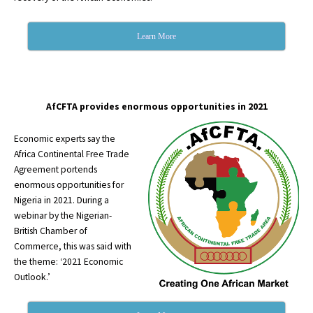
Learn More
AfCFTA provides enormous opportunities in 2021
Economic experts say the
Africa Continental Free Trade
Agreement portends
enormous opportunities for
Nigeria in 2021. During a
webinar by the Nigerian-
British Chamber of
Commerce, this was said with
the theme: ‘2021 Economic
Outlook.’