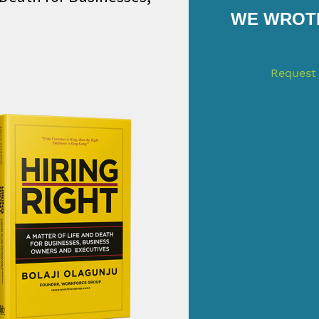
WE WROTE
Request 