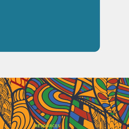
RESOURCES