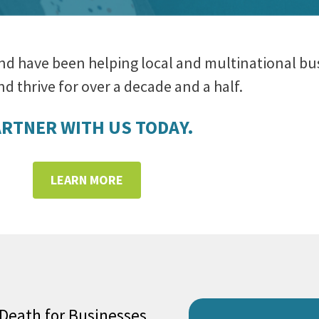
nd have been helping local and multinational bu
d thrive for over a decade and a half.
RTNER WITH US TODAY.
LEARN MORE
 Death for Businesses,