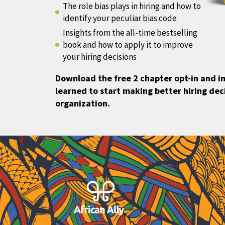
The role bias plays in hiring and how to
identify your peculiar bias code
Insights from the all-time bestselling
book and how to apply it to improve
your hiring decisions
Download the free 2 chapter opt-in and 
learned to start making better hiring deci
organization.