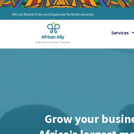
Skip
to
African Market Entry and Expansion for Multinationals
content
Services
Grow your busine