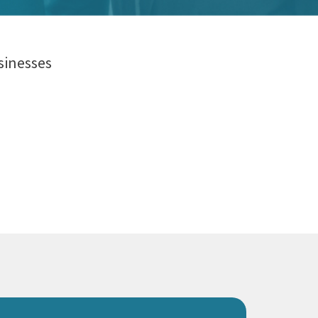
sinesses