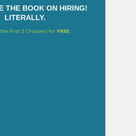
 THE BOOK ON HIRING!
LITERALLY.
the first 2 Chapters for
FREE
.