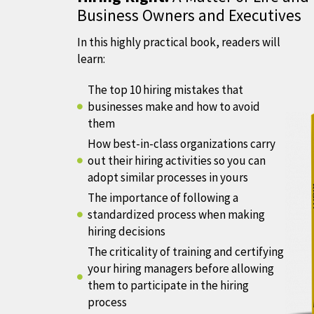
Business Owners and Executives
In this highly practical book, readers will
learn:
The top 10 hiring mistakes that
businesses make and how to avoid
them
How best-in-class organizations carry
out their hiring activities so you can
adopt similar processes in yours
The importance of following a
standardized process when making
hiring decisions
The criticality of training and certifying
your hiring managers before allowing
them to participate in the hiring
process