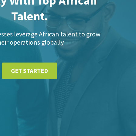
y With Top African
Talent.
sses leverage African talent to grow
heir operations globally
GET STARTED