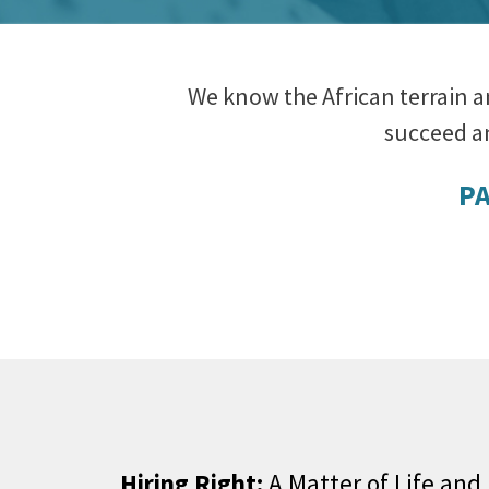
We know the African terrain a
succeed an
PA
Hiring Right:
A Matter of Life and