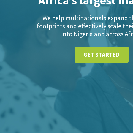
Africa’s largest m
We help multinationals expand th
footprints and effectively scale the
into Nigeria and across Afr
GET STARTED