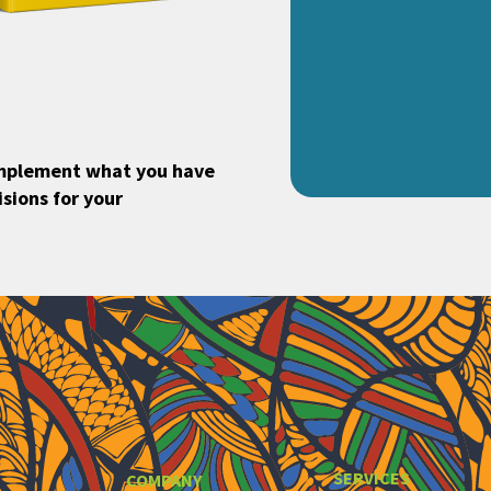
implement what you have
sions for your
SERVICES
COMPANY