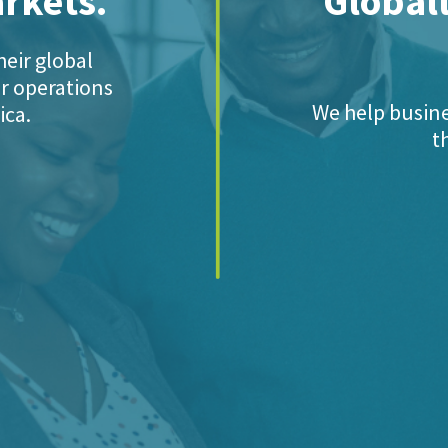
arkets.
Globall
eir global
ir operations
We help busine
ica.
t