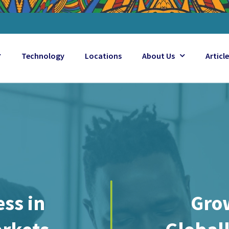
Technology
Locations
About Us
Articl
ss in
Gro