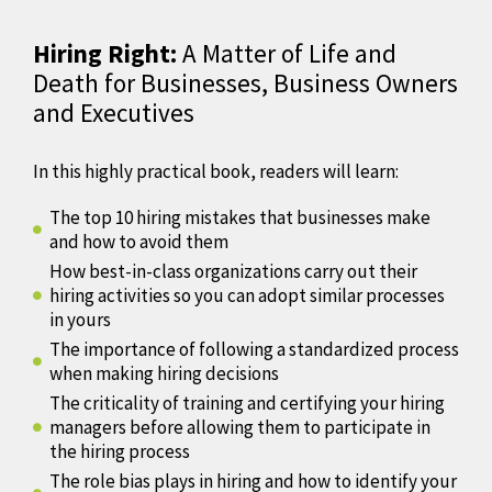
Hiring Right:
A Matter of Life and
Death for Businesses, Business Owners
and Executives
In this highly practical book, readers will learn:
The top 10 hiring mistakes that businesses make
and how to avoid them
How best-in-class organizations carry out their
hiring activities so you can adopt similar processes
in yours
The importance of following a standardized process
when making hiring decisions
The criticality of training and certifying your hiring
managers before allowing them to participate in
the hiring process
The role bias plays in hiring and how to identify your