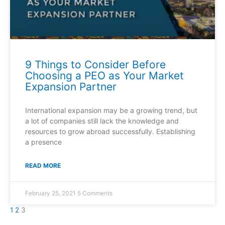
9 Things to Consider Before
Choosing a PEO as Your Market
Expansion Partner
International expansion may be a growing trend, but
a lot of companies still lack the knowledge and
resources to grow abroad successfully. Establishing
a presence
READ MORE
February 25, 2021
5 Comments
1
2
3