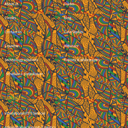
About Us
Guides
Careers
Blog
Contact Us
Case Studies
Countries
Webinars
Technology solutions
Reports & white papers
Schedule a consultation
SERVICES
International PEO Services
Administrative Support /Logistics