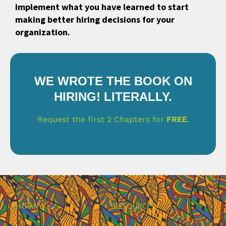
implement what you have learned to start
making better hiring decisions for your
organization.
WE WROTE THE BOOK ON
HIRING! LITERALLY.
Request the first 2 Chapters for
FREE
.
COMPANY
RESOURCES