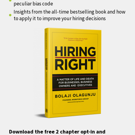
peculiar bias code
Insights from the all-time bestselling book and how
to apply it to improve your hiring decisions
Download the free 2 chapter opt-in and