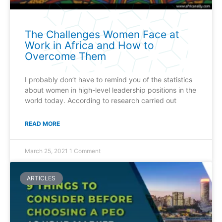
The Challenges Women Face at
Work in Africa and How to
Overcome Them
I probably don’t have to remind you of the statistics
about women in high-level leadership positions in the
world today. According to research carried out
READ MORE
March 25, 2021
1 Comment
ARTICLES