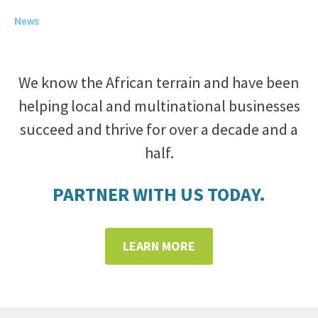
News
We know the African terrain and have been
helping local and multinational businesses
succeed and thrive for over a decade and a
half.
PARTNER WITH US TODAY.
LEARN MORE