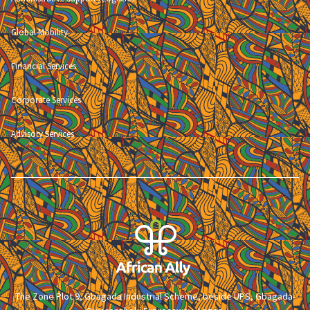
Global Mobility
Financial Services
Corporate Services
Advisory Services
The Zone Plot 9, Gbagada Industrial Scheme, beside UPS, Gbagada-