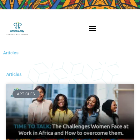
Skip
to
content
Articles
Articles
Page
Page
Page
ARTICLES